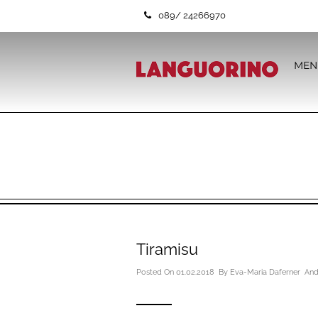
089/ 24266970
MEN
Tiramisu
Posted On 01.02.2018 By
Eva-Maria Daferner
And