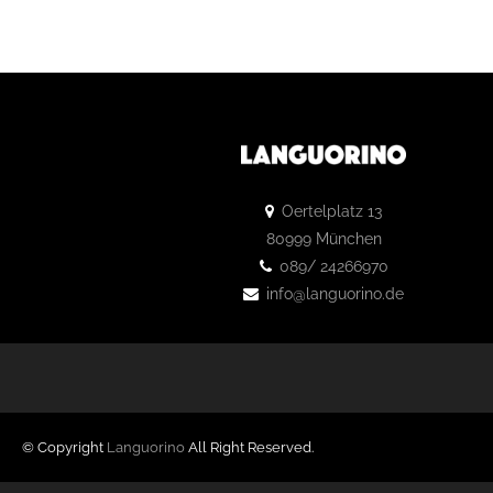
Oertelplatz 13
80999 München
089/ 24266970
info@languorino.de
© Copyright
Languorino
All Right Reserved.