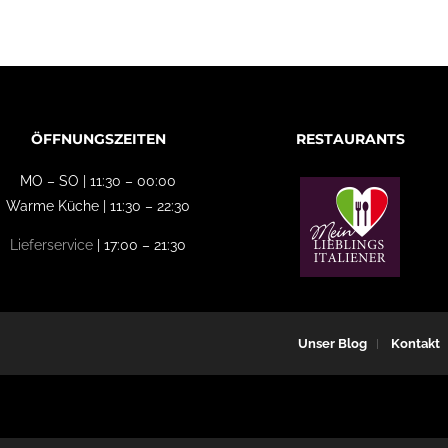
ÖFFNUNGSZEITEN
RESTAURANTS
MO – SO | 11:30 – 00:00
Warme Küche | 11:30 – 22:30
Lieferservice
| 17:00 – 21:30
Unser Blog
Kontakt