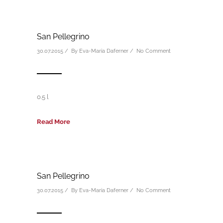
San Pellegrino
30.07.2015 / By
Eva-Maria Daferner
/
No Comment
0.5 l
Read More
San Pellegrino
30.07.2015 / By
Eva-Maria Daferner
/
No Comment