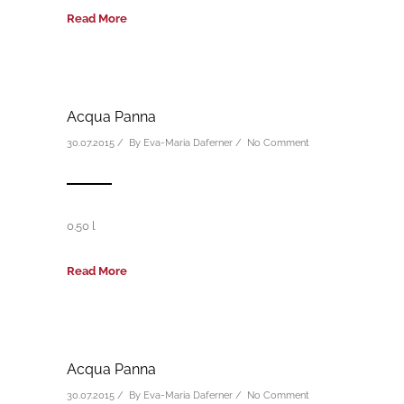
Read More
Acqua Panna
30.07.2015 / By
Eva-Maria Daferner
/
No Comment
0.50 l
Read More
Acqua Panna
30.07.2015 / By
Eva-Maria Daferner
/
No Comment