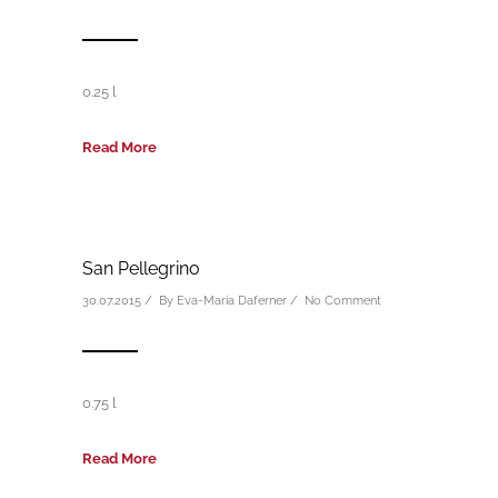
0.25 l
Read More
San Pellegrino
30.07.2015 / By
Eva-Maria Daferner
/
No Comment
0.75 l
Read More