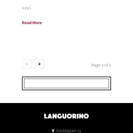
0.25 l
Read More
1
2
Page 2 of 2
Oertelplatz 13