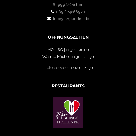
80999 München
089/ 24266970
info@languorino.de
ÖFFNUNGSZEITEN
MO – SO | 11:30 – 00:00
Warme Küche | 11:30 – 22:30
Lieferservice
| 17:00 – 21:30
RESTAURANTS