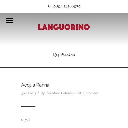
089/ 24266970
Blog Archives
Acqua Panna
30.07.2015 / By
Eva-Maria Daferner
/
No Comment
0.75 l