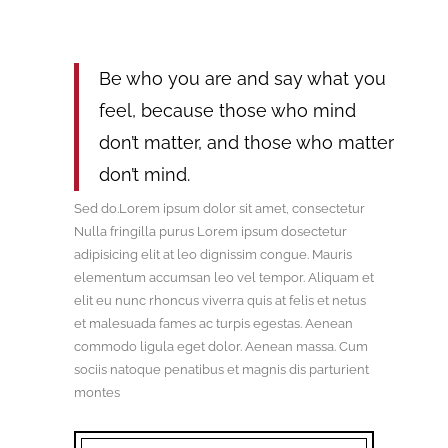
Be who you are and say what you
feel, because those who mind
don’t matter, and those who matter
don’t mind.
Sed do.Lorem ipsum dolor sit amet, consectetur
Nulla fringilla purus Lorem ipsum dosectetur
adipisicing elit at leo dignissim congue. Mauris
elementum accumsan leo vel tempor. Aliquam et
elit eu nunc rhoncus viverra quis at felis et netus
et malesuada fames ac turpis egestas. Aenean
commodo ligula eget dolor. Aenean massa. Cum
sociis natoque penatibus et magnis dis parturient
montes