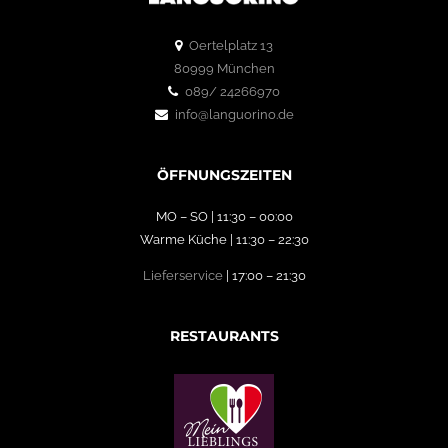
Oertelplatz 13
80999 München
089/ 24266970
info@languorino.de
ÖFFNUNGSZEITEN
MO – SO | 11:30 – 00:00
Warme Küche | 11:30 – 22:30
Lieferservice
| 17:00 – 21:30
RESTAURANTS