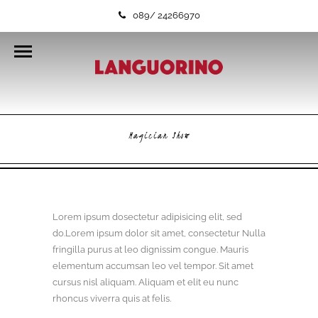
089/ 24266970
Magician Show
Lorem ipsum dosectetur adipisicing elit, sed
do.Lorem ipsum dolor sit amet, consectetur Nulla
fringilla purus at leo dignissim congue. Mauris
elementum accumsan leo vel tempor. Sit amet
cursus nisl aliquam. Aliquam et elit eu nunc
rhoncus viverra quis at felis.