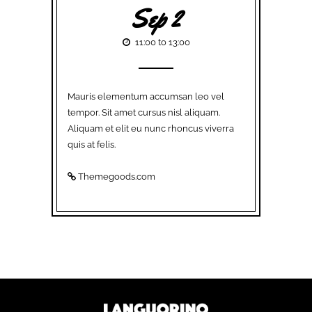
Sep 2
11:00 to 13:00
Mauris elementum accumsan leo vel
tempor. Sit amet cursus nisl aliquam.
Aliquam et elit eu nunc rhoncus viverra
quis at felis.
Themegoods.com