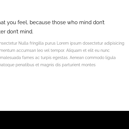
at you feel, because those who mind don’t
er don’t mind.
sectetur Nulla fringilla purus Lorem ipsum dosectetur adipisicing
lementum accumsan leo vel tempor. Aliquam et elit eu nunc
 et malesuada fames ac turpis egestas. Aenean commodo ligula
natoque penatibus et magnis dis parturient montes