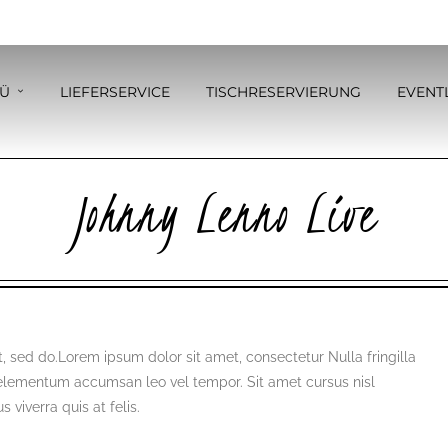
Ü
LIEFERSERVICE
TISCHRESERVIERUNG
EVENT
Johnny Lenno Live
, sed do.Lorem ipsum dolor sit amet, consectetur Nulla fringilla
 elementum accumsan leo vel tempor. Sit amet cursus nisl
 viverra quis at felis.