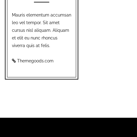
Mauris elementum accumsan
leo vel tempor. Sit amet
cursus nisl aliquam. Aliquam
et elit eu nunc rhoncus
viverra quis at felis.
Themegoods.com