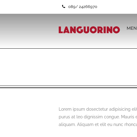
089/ 24266970
MEN
Lorem ipsum dosectetur adipisicing elit
purus at leo dignissim congue. Mauris
aliquam. Aliquam et elit eu nunc rhoncus