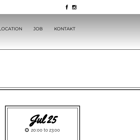
LOCATION
JOB
KONTAKT
Jul 25
20:00 to 23:00