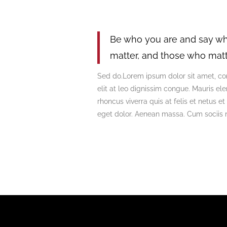
Be who you are and say wh
matter, and those who matt
Sed do.Lorem ipsum dolor sit amet, con
elit at leo dignissim congue. Mauris e
rhoncus viverra quis at felis et netus
eget dolor. Aenean massa. Cum sociis 